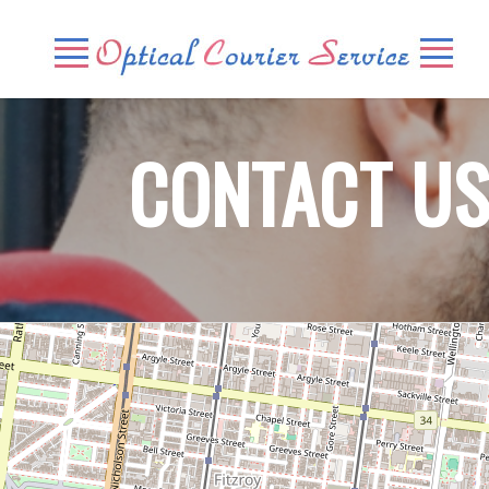
CONTACT U