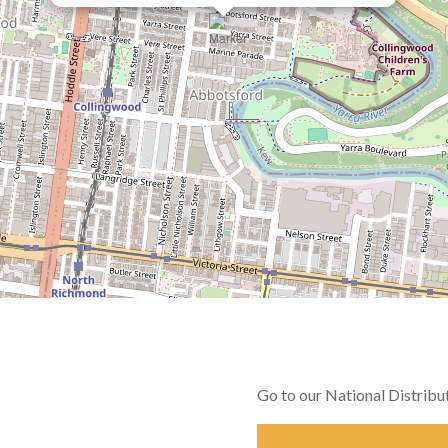
Go to our National Distrib