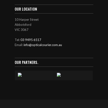
OUR LOCATION
10 Harper Street
Abbotsford
VIC 3067
Tel:
03 9495 6517
Email:
info@opticalcourier.com.au
OUR PARTNERS.