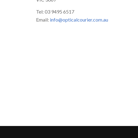
Tel: 03 9495 6517
Email:
info@opticalcourier.com.au