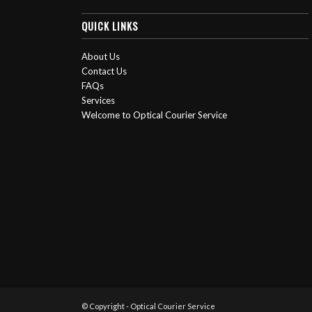
QUICK LINKS
About Us
Contact Us
FAQs
Services
Welcome to Optical Courier Service
© Copyright - Optical Courier Service