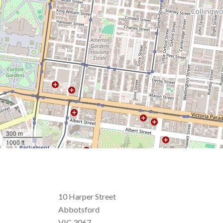
300 m
1000 ft
10 Harper Street
Abbotsford
VIC 3067