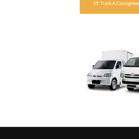
Track A Consignm