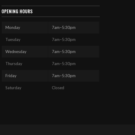
OPENING HOURS
Monday
7am–5:30pm
Tuesday
7am–5:30pm
Wednesday
7am–5:30pm
Thursday
7am–5:30pm
Friday
7am–5:30pm
Saturday
Closed