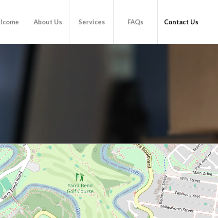
lcome
About Us
Services
FAQs
Contact Us