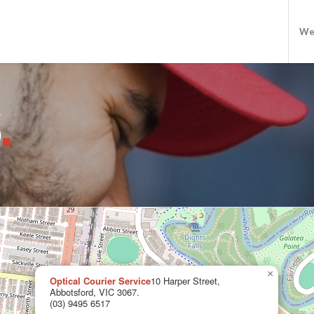
We
S
.
×
Optical Courier Service
10 Harper Street,
Abbotsford, VIC 3067.
(03) 9495 6517