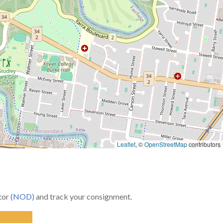
Leaflet
, ©
OpenStreetMap
contributors
utor
(NOD)
and track your consignment.