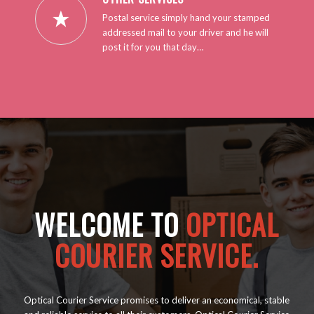
Postal service simply hand your stamped
addressed mail to your driver and he will
post it for you that day…
WELCOME TO
OPTICAL
COURIER SERVICE.
Optical Courier Service promises to deliver an economical, stable