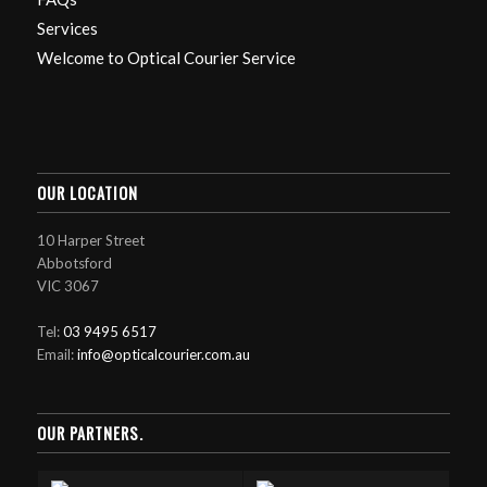
Services
Welcome to Optical Courier Service
OUR LOCATION
10 Harper Street
Abbotsford
VIC 3067
Tel:
03 9495 6517
Email:
info@opticalcourier.com.au
OUR PARTNERS.