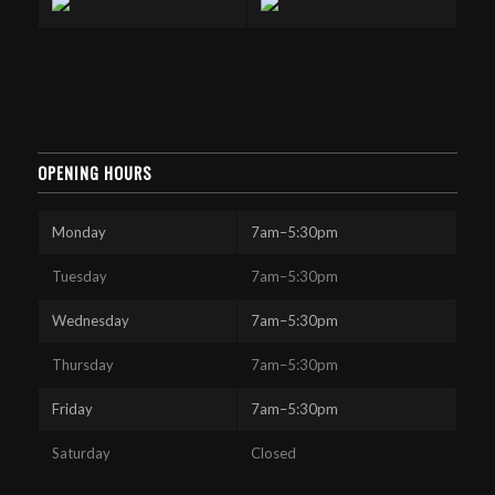
OPENING HOURS
Monday
7am–5:30pm
Tuesday
7am–5:30pm
Wednesday
7am–5:30pm
Thursday
7am–5:30pm
Friday
7am–5:30pm
Saturday
Closed