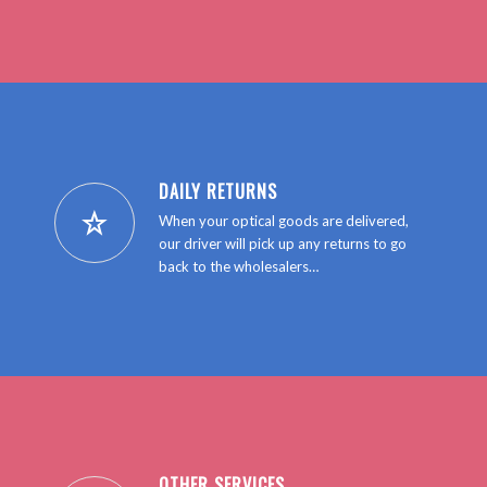
GET IN TOUCH
DAILY RETURNS
When your optical goods are delivered,
our driver will pick up any returns to go
back to the wholesalers…
OTHER SERVICES