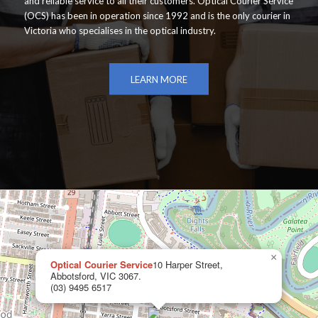
and reliable service to all their customers. Optical Courier Service
(OCS) has been in operation since 1992 and is the only courier in
Victoria who specialises in the optical industry.
LEARN MORE
×
Optical Courier Service
10 Harper Street,
Abbotsford, VIC 3067.
(03) 9495 6517