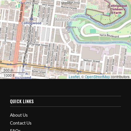
300 m
1000 ft
Leaflet
, ©
OpenStreetMap
contributors
QUICK LINKS
About Us
Contact Us
FAQs